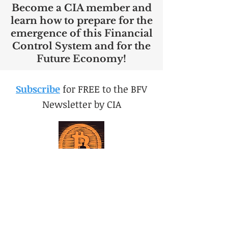
Become a CIA member and
learn how to prepare for the
emergence of this Financial
Control System and for the
Future Economy!
Subscribe
for FREE to the BFV
Newsletter by CIA
Sub to BFV now for FREE