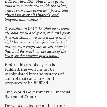
1. Revelation 13:7, "And it was given
unto him to make war with the saints,
and to overcome them:
and power was
given him over all kindreds, and
tongues, and nations
."
2. Revelation 13:16-17, "And he causeth
all, both small and great, rich and poor,
free and bond, to receive a mark in their
right hand, or in their foreheads:
And
that no man might buy or sell, save he
that had the mark, or the name of the
beast, or the number of his name.
"
Before this prophecy can be
fulfilled, the world must be
manipulated into the systems of
control that can allow for this
prophecy to be fulfilled:
One World Government + Financial
System of Control.
Do we see evidence of this in our