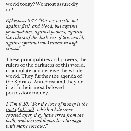
world today? We most assuredly
do!
Ephesians 6:12, "For we wrestle not
against flesh and blood, but against
principalities, against powers, against
the rulers of the darkness of this world,
against spiritual wickedness in high
places."
These principalities and powers, the
rulers of the darkness of this world,
manipulate and deceive the whole
world. They further the agenda of
the Spirit of Antichrist and they do
it with their most beloved
possession: money.
1 Tim 6:10, “
For the love of money is the
root of all evil
: which while some
coveted after, they have erred from the
faith, and pierced themselves through
with many sorrows.”