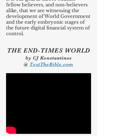
fellow believers, and non-believers
alike, that we are witnessing the
development of World Government
and the early embryonic stages of
the future digital financial system of
control.
THE END-TIMES WORLD
by CJ Konstantinos
@
TestTheBible.com