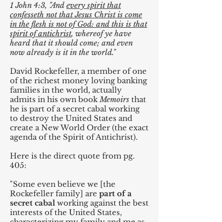
1 John 4:3, "And
every spirit that
confesseth not that Jesus Christ is come
in the flesh is not of God: and this is that
spirit of antichrist
, whereof ye have
heard that it should come; and even
now already is it in the world."
David Rockefeller, a member of one
of the richest money loving banking
families in the world, actually
admits in his own book
Memoirs
that
he is part of a secret cabal working
to destroy the United States and
create a New World Order (the exact
agenda of the Spirit of Antichrist).
Here is the direct quote from pg.
405:
"Some even believe we [the
Rockefeller family] are
part of a
secret cabal
working against the best
interests of the United States,
characterizing my family and me as