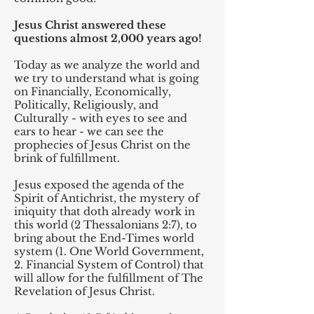
Jesus Christ answered these
questions almost 2,000 years ago!
Today as we analyze the world and
we try to understand what is going
on Financially, Economically,
Politically, Religiously, and
Culturally - with eyes to see and
ears to hear - we can see the
prophecies of Jesus Christ on the
brink of fulfillment.
Jesus exposed the agenda of the
Spirit of Antichrist, the mystery of
iniquity that doth already work in
this world (2 Thessalonians 2:7), to
bring about the End-Times world
system (1. One World Government,
2. Financial System of Control) that
will allow for the fulfillment of The
Revelation of Jesus Christ.