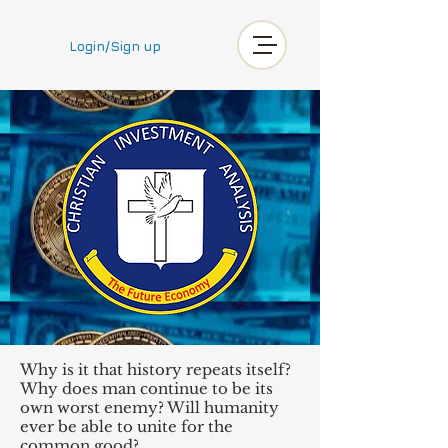
Login/Sign up
Why is it that history repeats itself?
Why does man continue to be its
own worst enemy? Will humanity
ever be able to unite for the
common good?