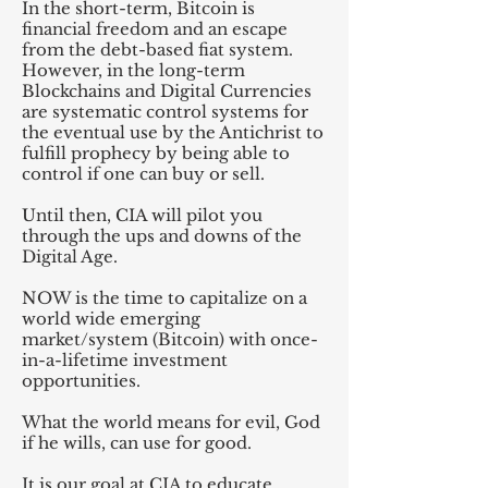
In the short-term, Bitcoin is
financial freedom and an escape
from the debt-based fiat system.
However, in the long-term
Blockchains and Digital Currencies
are systematic control systems for
the eventual use by the Antichrist to
fulfill prophecy by being able to
control if one can buy or sell.
Until then, CIA will pilot you
through the ups and downs of the
Digital Age.
NOW is the time to capitalize on a
world wide emerging
market/system (Bitcoin) with once-
in-a-lifetime investment
opportunities.
What the world means for evil, God
if he wills, can use for good.
It is our goal at CIA to educate