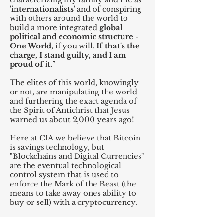
'
internationalists
' and of conspiring
with others around the world to
build a more integrated
global
political and economic structure
-
One World
, if you will.
If that's the
charge, I stand guilty, and I am
proud of it.
”
The elites of this world, knowingly
or not, are manipulating the world
and furthering the exact agenda of
the Spirit of Antichrist that Jesus
warned us about 2,000 years ago!
Here at CIA we believe that Bitcoin
is savings technology, but
"Blockchains and Digital Currencies"
are the eventual technological
control system that is used to
enforce the Mark of the Beast (the
means to take away ones ability to
buy or sell) with a cryptocurrency.