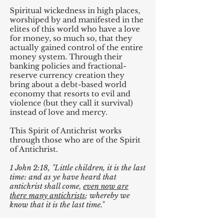
Spiritual wickedness in high places,
worshiped by and manifested in the
elites of this world who have a love
for money, so much so, that they
actually gained control of the entire
money system. Through their
banking policies and fractional-
reserve currency creation they
bring about a debt-based world
economy that resorts to evil and
violence (but they call it survival)
instead of love and mercy.
This Spirit of Antichrist works
through those who are of the Spirit
of Antichrist.
1 John 2:18, "Little children, it is the last
time: and as ye have heard that
antichrist shall come,
even now are
there many antichrists
; whereby we
know that it is the last time."